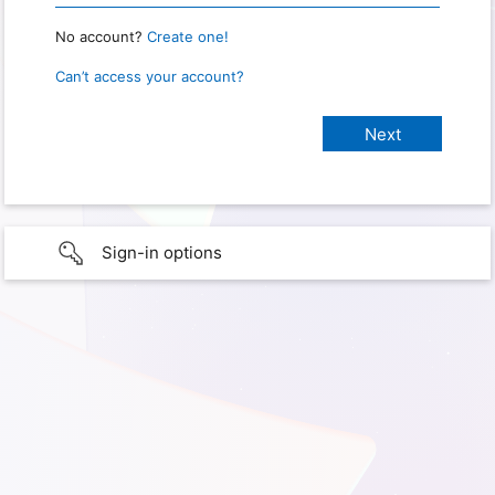
No account?
Create one!
Can’t access your account?
Sign-in options