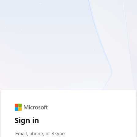
Sign in