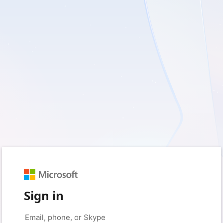
Sign in