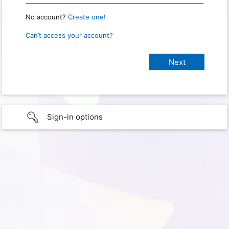
No account?
Create one!
Can’t access your account?
Sign-in options