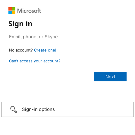
Sign in
No account?
Create one!
Can’t access your account?
Sign-in options