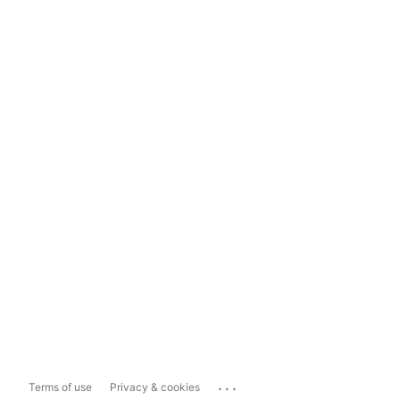
...
Terms of use
Privacy & cookies