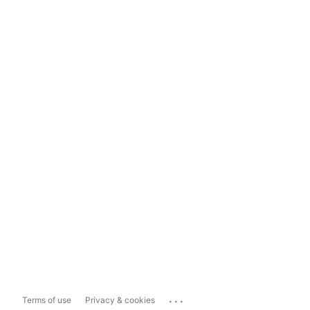
...
Terms of use
Privacy & cookies