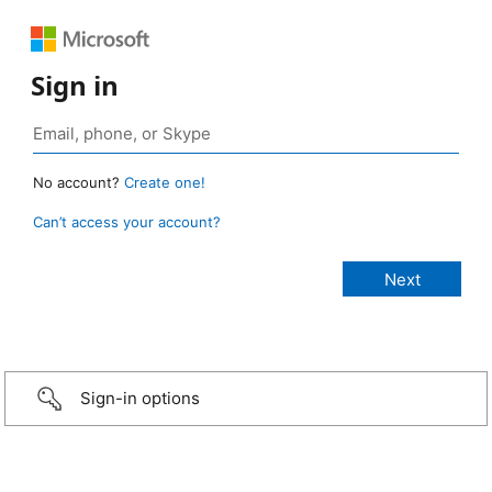
Sign in
No account?
Create one!
Can’t access your account?
Sign-in options