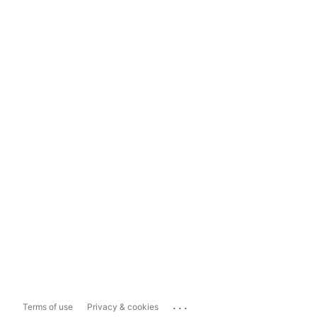
...
Terms of use
Privacy & cookies