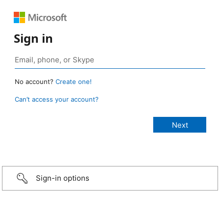
Sign in
No account?
Create one!
Can’t access your account?
Sign-in options