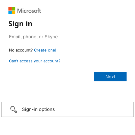
Sign in
No account?
Create one!
Can’t access your account?
Sign-in options