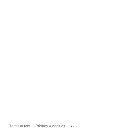
...
Terms of use
Privacy & cookies