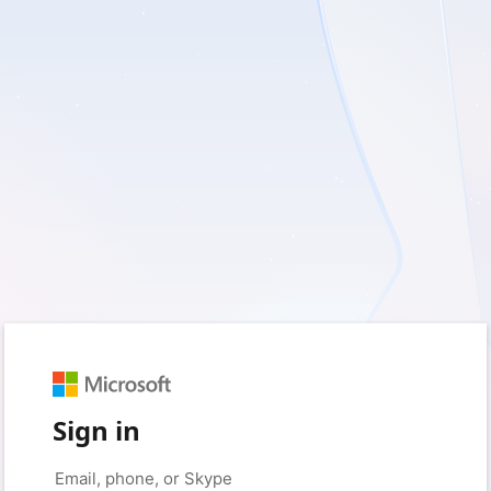
Sign in