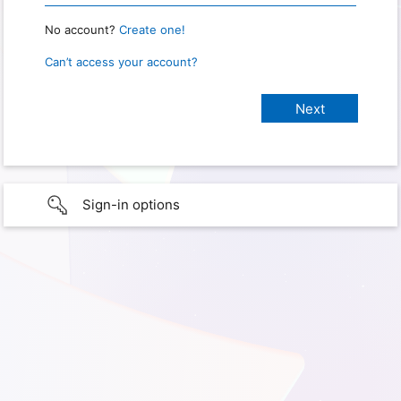
No account?
Create one!
Can’t access your account?
Sign-in options