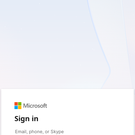
Sign in