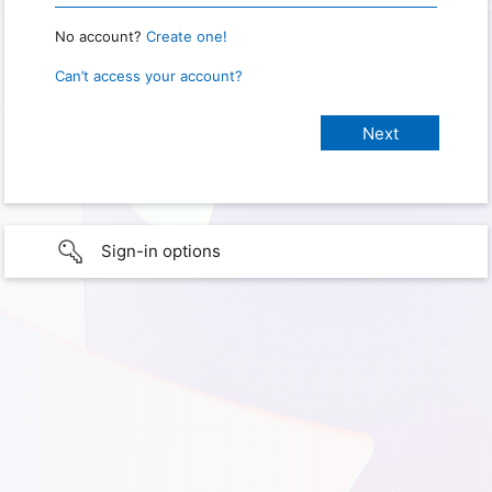
No account?
Create one!
Can’t access your account?
Sign-in options