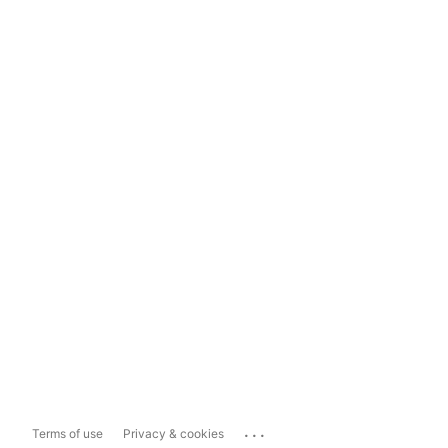
...
Terms of use
Privacy & cookies