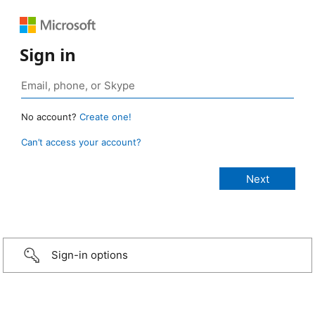
Sign in
No account?
Create one!
Can’t access your account?
Sign-in options