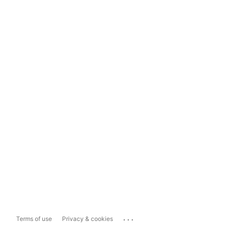
...
Terms of use
Privacy & cookies