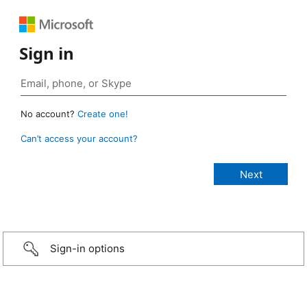
Sign in
No account?
Create one!
Can’t access your account?
Sign-in options