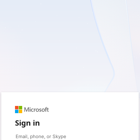
Sign in