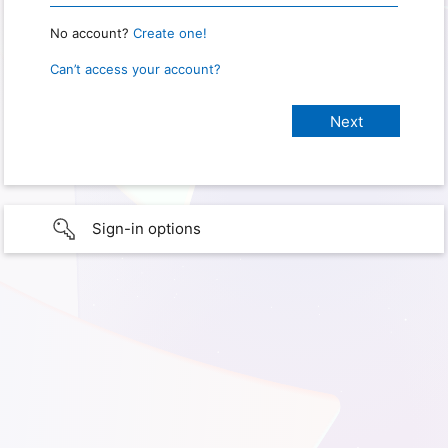
No account?
Create one!
Can’t access your account?
Sign-in options