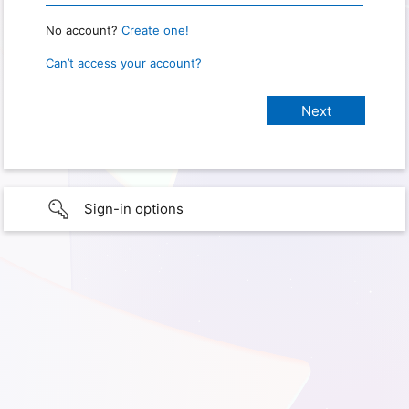
No account?
Create one!
Can’t access your account?
Sign-in options