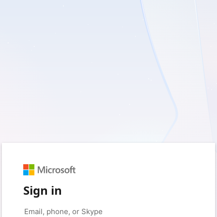
Sign in