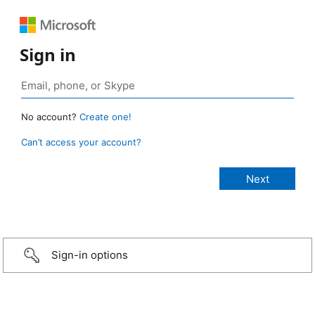
Sign in
No account?
Create one!
Can’t access your account?
Sign-in options