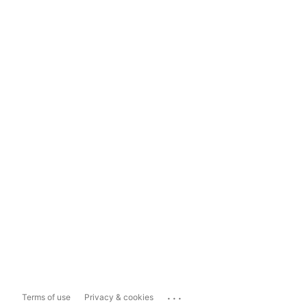
...
Terms of use
Privacy & cookies