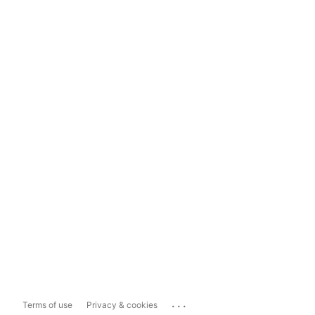
...
Terms of use
Privacy & cookies