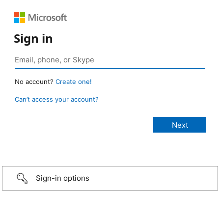
Sign in
No account?
Create one!
Can’t access your account?
Sign-in options