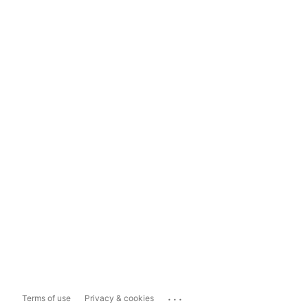
...
Terms of use
Privacy & cookies