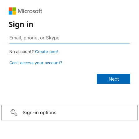
Sign in
No account?
Create one!
Can’t access your account?
Sign-in options