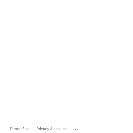
...
Terms of use
Privacy & cookies