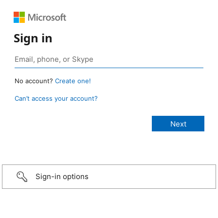
Sign in
No account?
Create one!
Can’t access your account?
Sign-in options