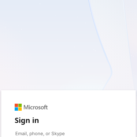
Sign in