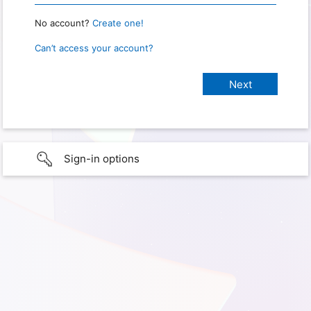
No account?
Create one!
Can’t access your account?
Sign-in options