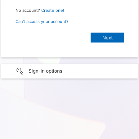
No account?
Create one!
Can’t access your account?
Sign-in options