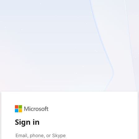
Sign in