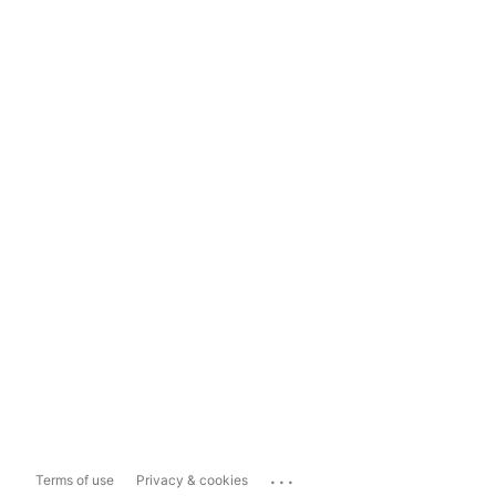
...
Terms of use
Privacy & cookies