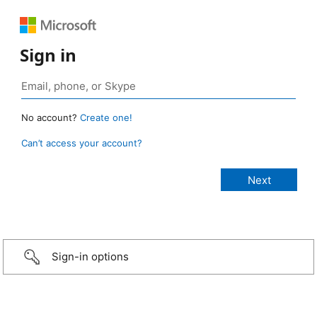
Sign in
No account?
Create one!
Can’t access your account?
Sign-in options