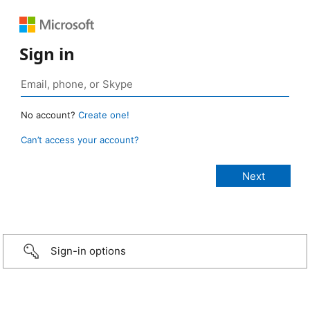
Sign in
No account?
Create one!
Can’t access your account?
Sign-in options