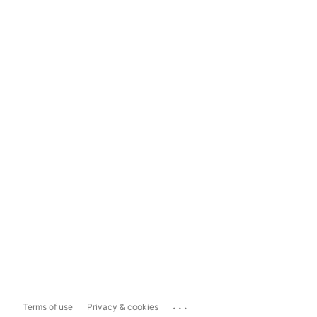
...
Terms of use
Privacy & cookies