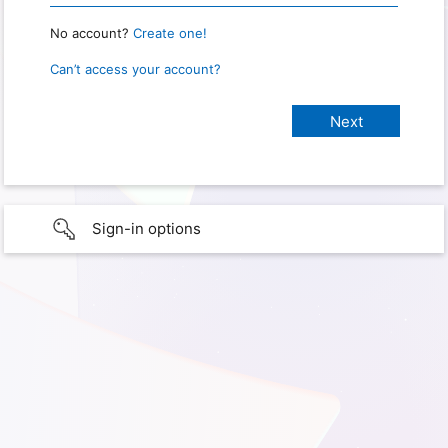
No account?
Create one!
Can’t access your account?
Sign-in options