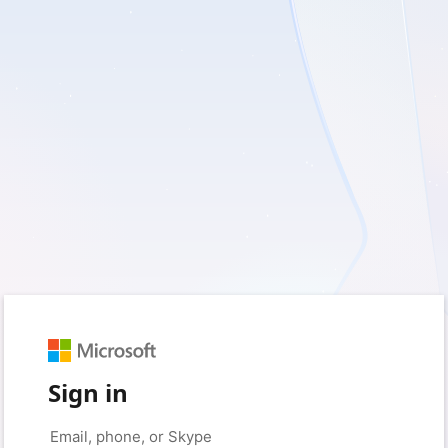
Sign in