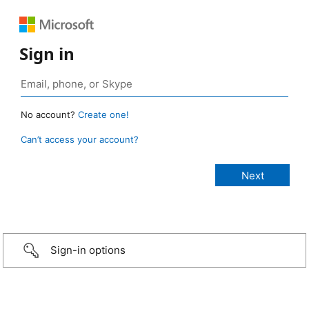
Sign in
No account?
Create one!
Can’t access your account?
Sign-in options