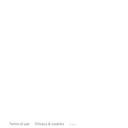
...
Terms of use
Privacy & cookies