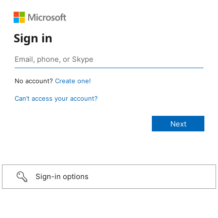
Sign in
No account?
Create one!
Can’t access your account?
Sign-in options