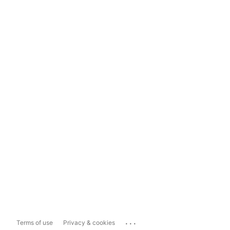
...
Terms of use
Privacy & cookies