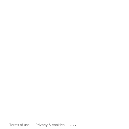
...
Terms of use
Privacy & cookies