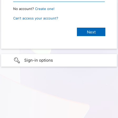
No account?
Create one!
Can’t access your account?
Sign-in options