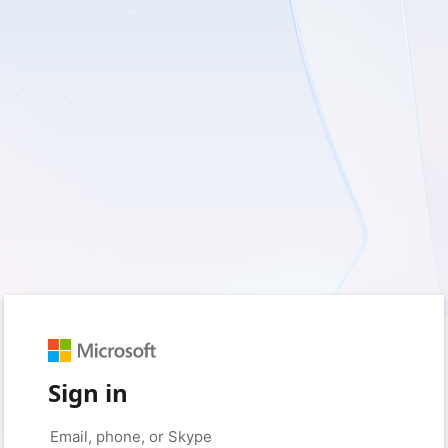
Sign in