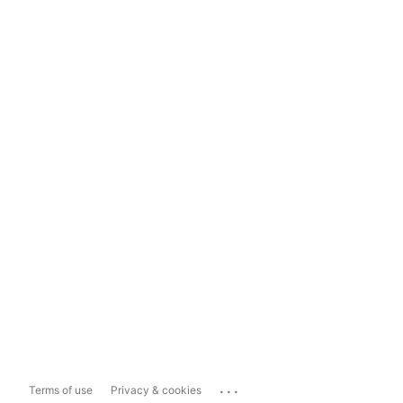
...
Terms of use
Privacy & cookies