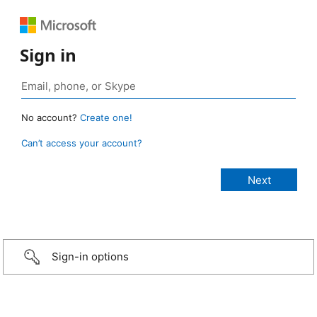
Sign in
No account?
Create one!
Can’t access your account?
Sign-in options