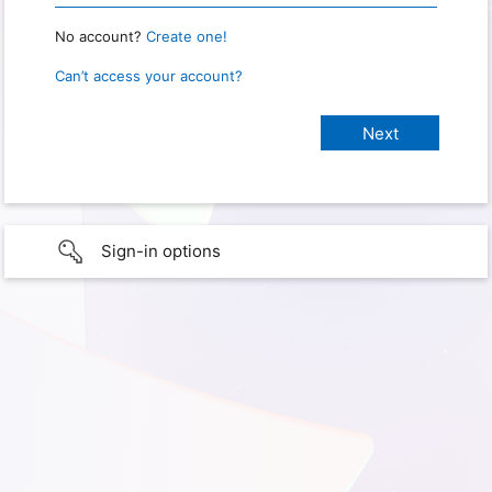
No account?
Create one!
Can’t access your account?
Sign-in options