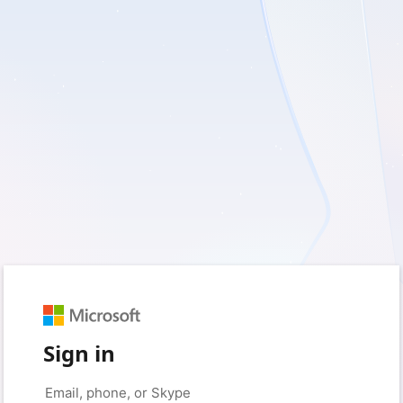
Sign in