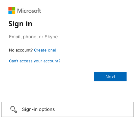
Sign in
No account?
Create one!
Can’t access your account?
Sign-in options