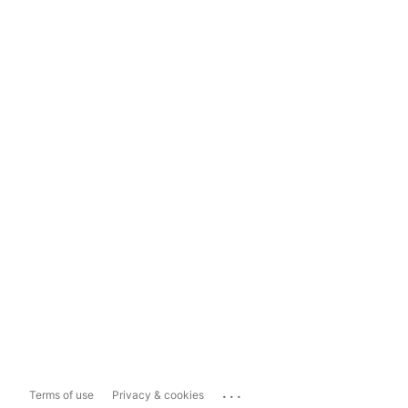
...
Terms of use
Privacy & cookies