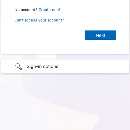
No account?
Create one!
Can’t access your account?
Sign-in options