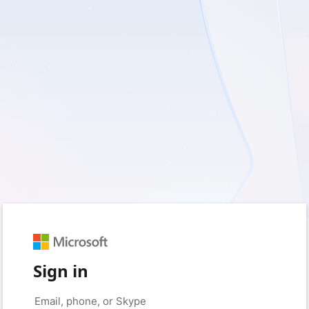
Sign in