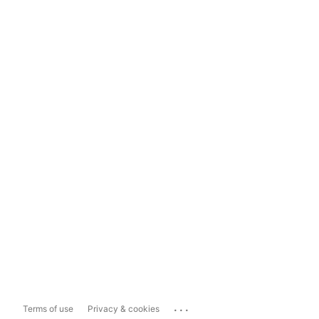
...
Terms of use
Privacy & cookies