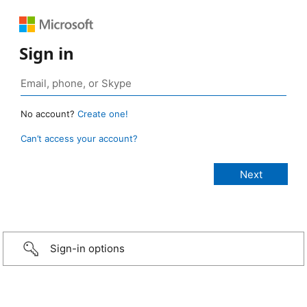
Sign in
No account?
Create one!
Can’t access your account?
Sign-in options