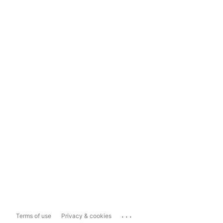
...
Terms of use
Privacy & cookies