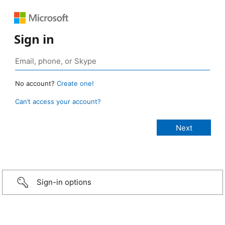
Sign in
No account?
Create one!
Can’t access your account?
Sign-in options