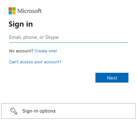
Sign in
No account?
Create one!
Can’t access your account?
Sign-in options