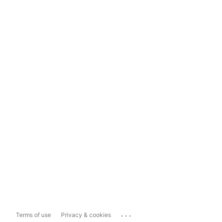
...
Terms of use
Privacy & cookies