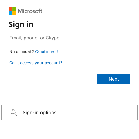
Sign in
No account?
Create one!
Can’t access your account?
Sign-in options