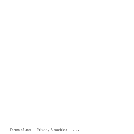
...
Terms of use
Privacy & cookies