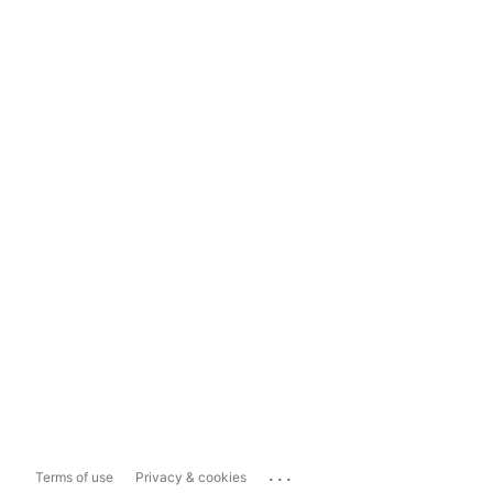
...
Terms of use
Privacy & cookies