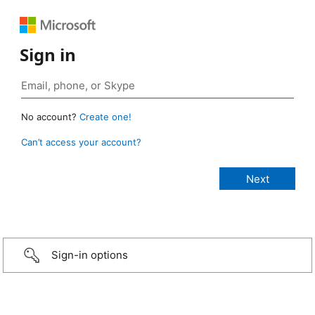
Sign in
No account?
Create one!
Can’t access your account?
Sign-in options