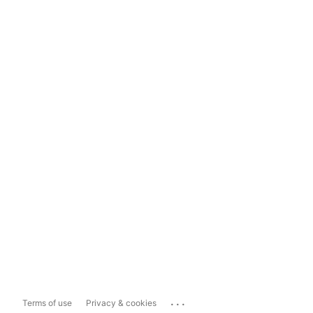
...
Terms of use
Privacy & cookies