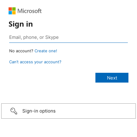
Sign in
No account?
Create one!
Can’t access your account?
Sign-in options