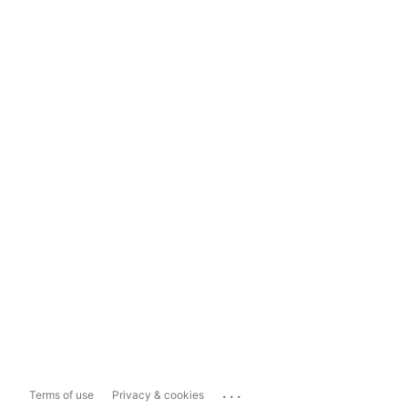
...
Terms of use
Privacy & cookies