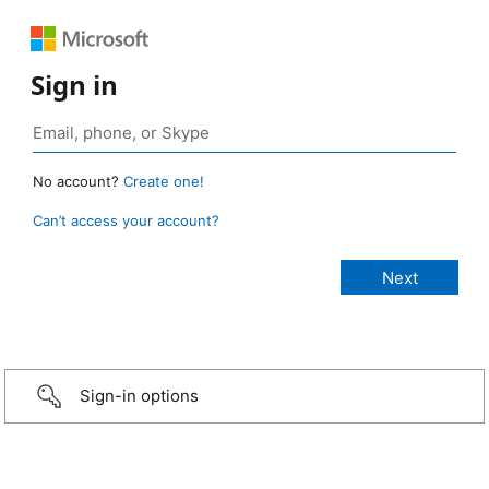
Sign in
No account?
Create one!
Can’t access your account?
Sign-in options