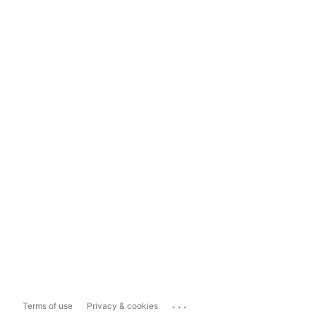
...
Terms of use
Privacy & cookies