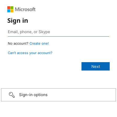
Sign in
No account?
Create one!
Can’t access your account?
Sign-in options