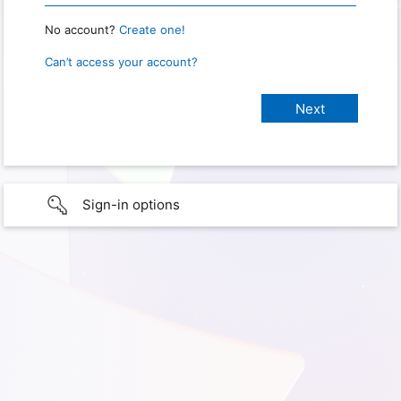
No account?
Create one!
Can’t access your account?
Sign-in options