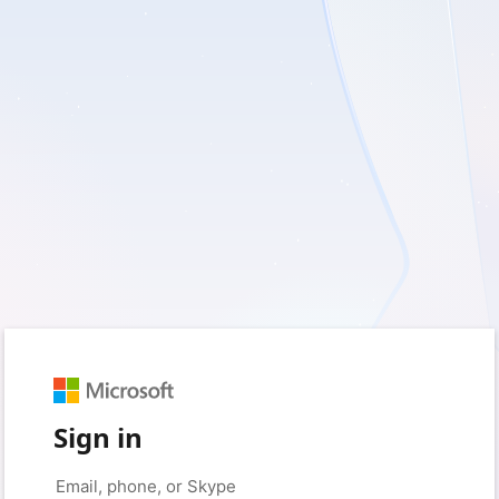
Sign in