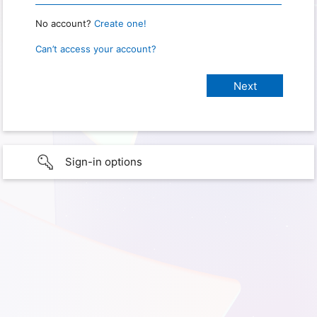
No account?
Create one!
Can’t access your account?
Sign-in options