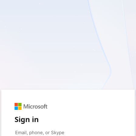
Sign in