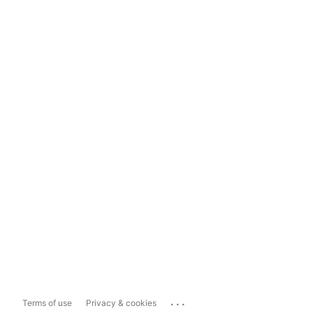
...
Terms of use
Privacy & cookies