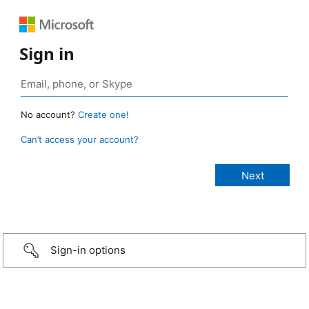
Sign in
No account?
Create one!
Can’t access your account?
Sign-in options