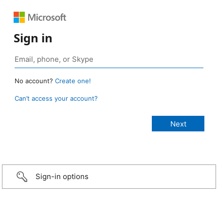
Sign in
No account?
Create one!
Can’t access your account?
Sign-in options