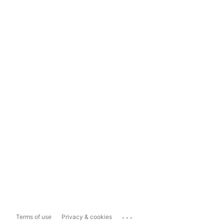
...
Terms of use
Privacy & cookies