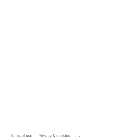
...
Terms of use
Privacy & cookies