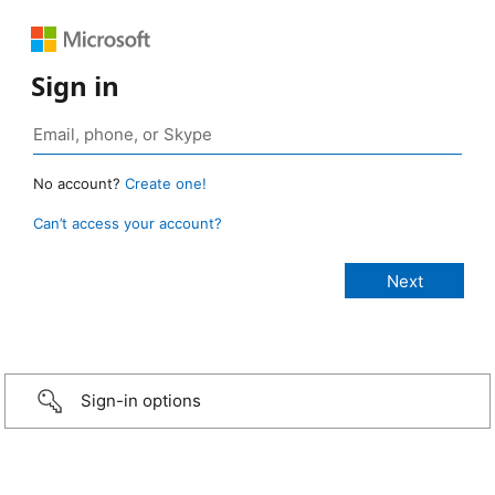
Sign in
No account?
Create one!
Can’t access your account?
Sign-in options