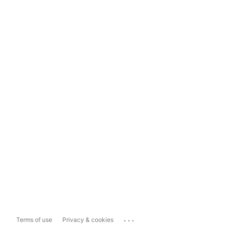
...
Terms of use
Privacy & cookies