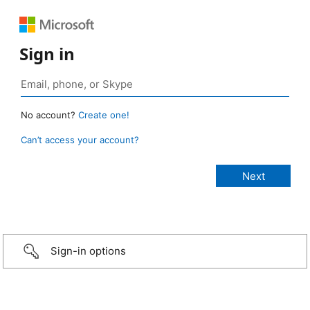
Sign in
No account?
Create one!
Can’t access your account?
Sign-in options