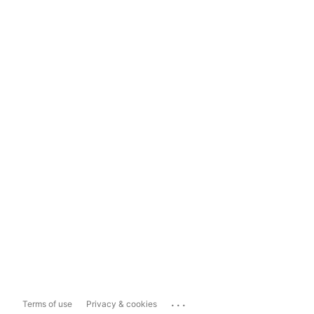
...
Terms of use
Privacy & cookies