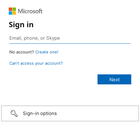
Sign in
No account?
Create one!
Can’t access your account?
Sign-in options