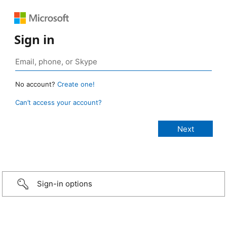
Sign in
No account?
Create one!
Can’t access your account?
Sign-in options