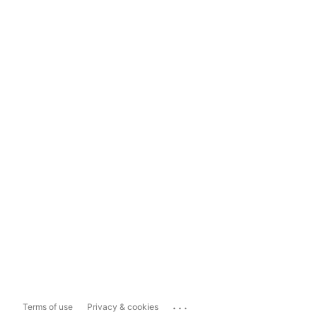
...
Terms of use
Privacy & cookies