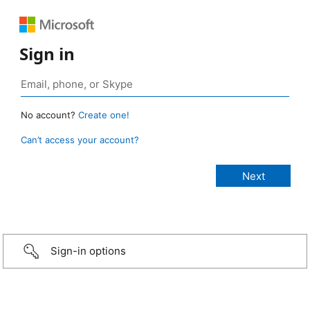
Sign in
No account?
Create one!
Can’t access your account?
Sign-in options