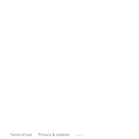
...
Terms of use
Privacy & cookies