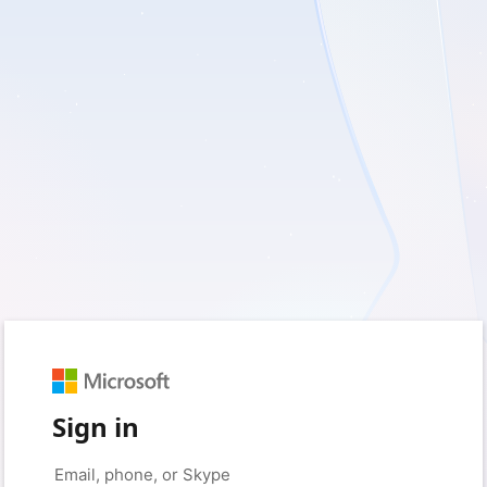
Sign in