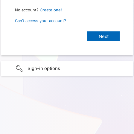
No account?
Create one!
Can’t access your account?
Sign-in options