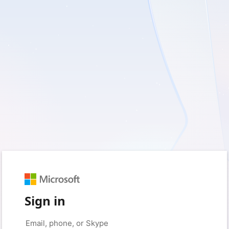
Sign in