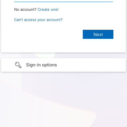
No account?
Create one!
Can’t access your account?
Sign-in options