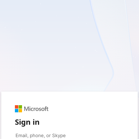
Sign in