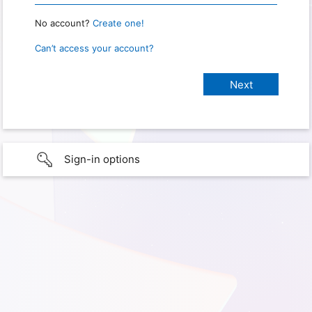
No account?
Create one!
Can’t access your account?
Sign-in options