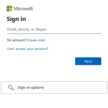
Sign in
No account?
Create one!
Can’t access your account?
Sign-in options