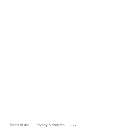
...
Terms of use
Privacy & cookies